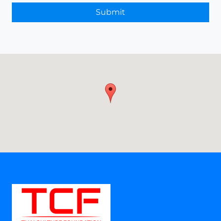
Submit