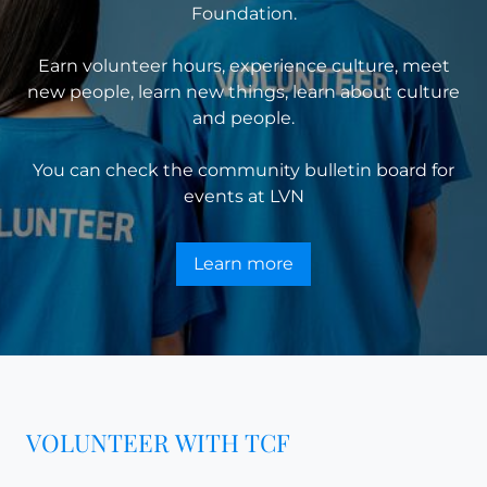
Foundation.
Earn volunteer hours, experience culture, meet
new people, learn new things, learn about culture
and people.
You can check the community bulletin board for
events at
LVN
Learn more
VOLUNTEER WITH TCF