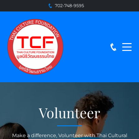
702-748-9595
Volunteer
Make a difference, Volunteer with Thai Cultural