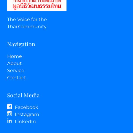
The Voice for the
Thai Community.
Navigation
Home
About
Service
Contact
Social Media
Facebook
Instagram
LinkedIn