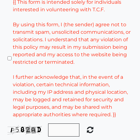
{{ This form is intended solely for individuals
interested in volunteering with T.C.F.
By using this form, I (the sender) agree not to
transmit spam, unsolicited communications, or
solicitations. I understand that any violation of
this policy may result in my submission being
reported and my access to the website being
restricted or terminated.
I further acknowledge that, in the event of a
violation, certain technical information,
including my IP address and physical location,
may be logged and retained for security and
legal purposes, and may be shared with
appropriate authorities where required. }}