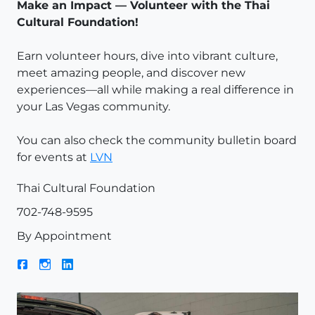
Make an Impact — Volunteer with the
Thai
Cultural Foundation
!
Earn volunteer hours, dive into vibrant culture,
meet amazing people, and discover new
experiences—all while making a real difference in
your Las Vegas community.
You can also check the community bulletin board
for events at
LVN
Thai Cultural Foundation
702-748-9595
By Appointment