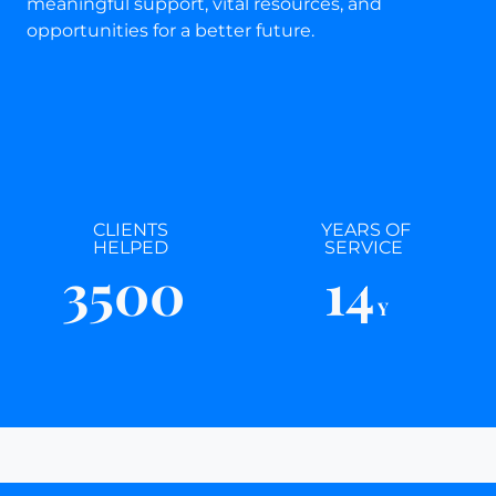
meaningful support, vital resources, and
opportunities for a better future.
CLIENTS
YEARS OF
HELPED
SERVICE
3500
14
Y