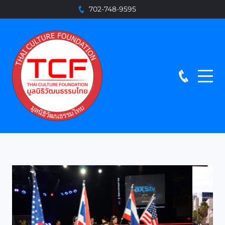
702-748-9595