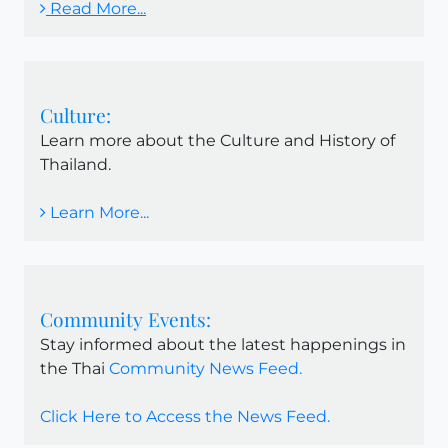
Read More...
Culture:
Learn more about the Culture and History of
Thailand.
Learn More...
Community Events:
Stay informed about the latest happenings in
the Thai
Community News Feed.
Click Here to Access the News Feed.