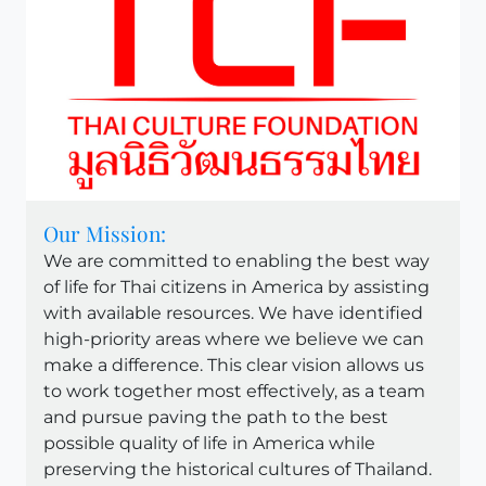
Our Mission:
We are committed to enabling the best way
of life for Thai citizens in America by assisting
with available resources. We have identified
high-priority areas where we believe we can
make a difference. This clear vision allows us
to work together most effectively, as a team
and pursue paving the path to the best
possible quality of life in America while
preserving the historical cultures of Thailand.