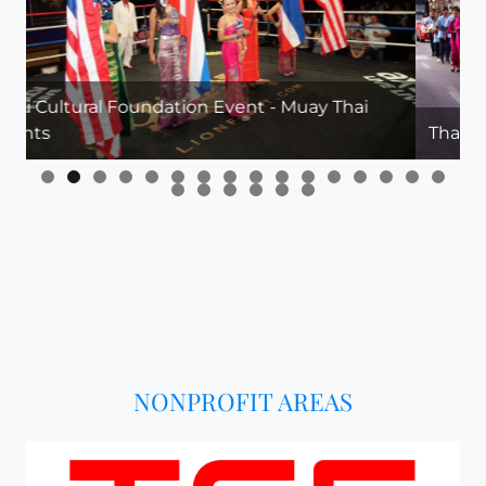
 Muay Thai
Thai Cultural Parade in Downtown Las 
NONPROFIT AREAS