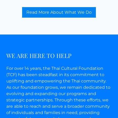
Read More About What We Do
WE ARE HERE TO HELP
For over 14 years, the Thai Cultural Foundation
(TCF) has been steadfast in its commitment to
uplifting and empowering the Thai community.
As our foundation grows, we remain dedicated to
evolving and expanding our programs and
strategic partnerships. Through these efforts, we
are able to reach and serve a broader community
of individuals and families in need, providing