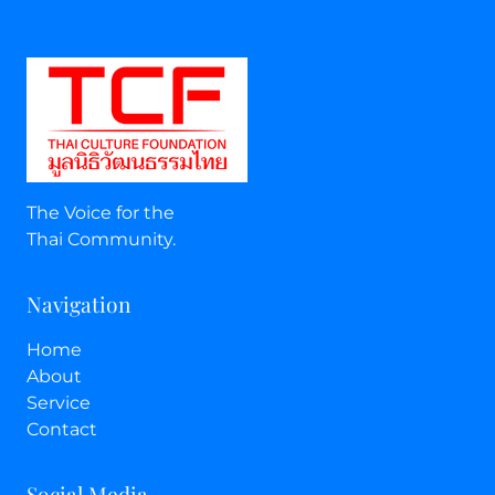
The Voice for the
Thai Community.
Navigation
Home
About
Service
Contact
Social Media