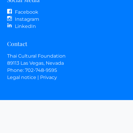
Facebook
Instagram
LinkedIn
Contact
Thai Cultural Foundation
89113
Las Vegas
, Nevada
Phone:
702-748-9595
Legal notice
|
Privacy